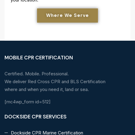
Where We Serve
MOBILE CPR CERTIFICATION
Certified. Mobile. Professional.
We deliver Red Cross CPR and BLS Certification
where and when you need it, land or sea.
[mc4wp_form id=512]
DOCKSIDE CPR SERVICES
Dockside CPR Marine Certification