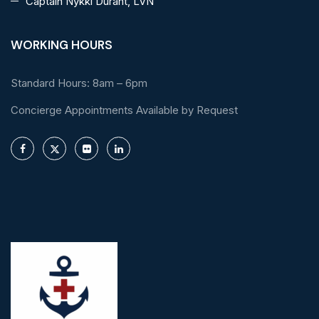
Captain Nykki Durant, LVN
WORKING HOURS
Standard Hours: 8am – 6pm
Concierge Appointments Available by Request