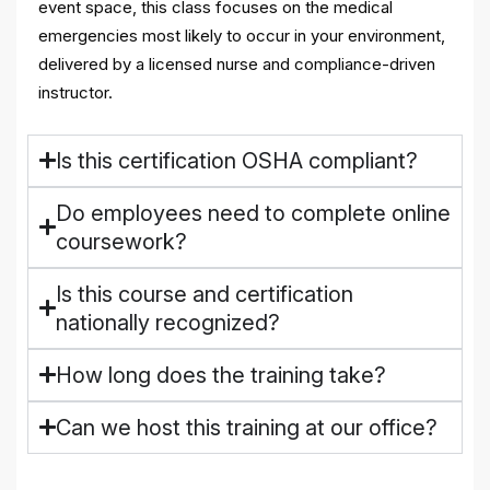
event space, this class focuses on the medical
emergencies most likely to occur in your environment,
delivered by a licensed nurse and compliance-driven
instructor.
Is this certification OSHA compliant?
Do employees need to complete online
coursework?
Is this course and certification
nationally recognized?
How long does the training take?
Can we host this training at our office?