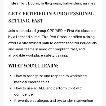
Ideal for:
Doulas, birth-groups, babysitters, nannies
GET CERTIFIED IN A PROFESSIONAL
SETTING, FAST
Join a scheduled group CPR/AED + First Aid class led
by a licensed nurse. This Red Cross-certified training
offers a streamlined path to certification for individuals
and small teams in need of compliant, fast, and
affordable workplace safety training.
WHAT YOU’LL LEARN:
How to recognize and respond to workplace
medical emergencies
How to use an AED and perform CPR with
confidence
Preventive strategies and bystander intervention