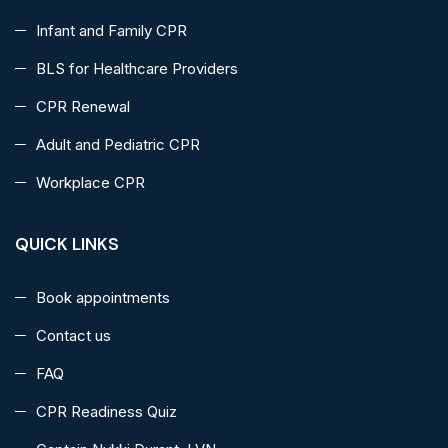
Infant and Family CPR
BLS for Healthcare Providers
CPR Renewal
Adult and Pediatric CPR
Workplace CPR
QUICK LINKS
Book appointments
Contact us
FAQ
CPR Readiness Quiz