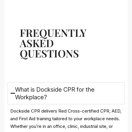
FREQUENTLY
ASKED
QUESTIONS
What is Dockside CPR for the
Workplace?
Dockside CPR delivers Red Cross-certified CPR, AED,
and First Aid training tailored to your workplace needs.
Whether you’re in an office, clinic, industrial site, or