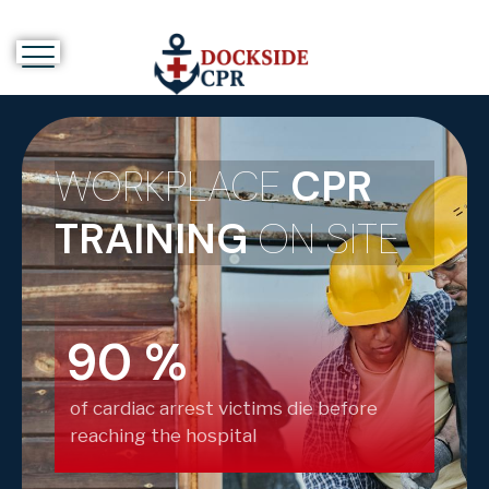
WORKPLACE
CPR
TRAINING
ON SITE
90
%
of cardiac arrest victims die before
reaching the hospital