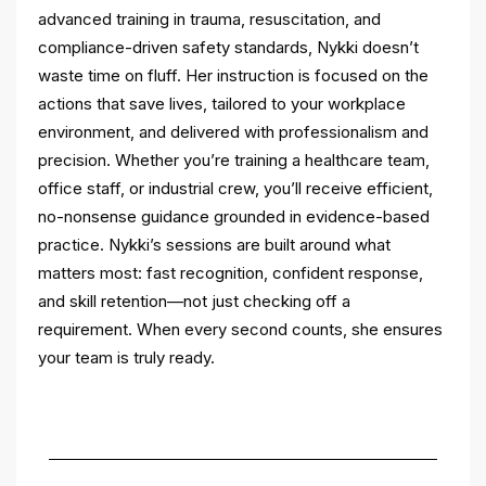
advanced training in trauma, resuscitation, and
compliance-driven safety standards, Nykki doesn’t
waste time on fluff. Her instruction is focused on the
actions that save lives, tailored to your workplace
environment, and delivered with professionalism and
precision. Whether you’re training a healthcare team,
office staff, or industrial crew, you’ll receive efficient,
no-nonsense guidance grounded in evidence-based
practice. Nykki’s sessions are built around what
matters most: fast recognition, confident response,
and skill retention—not just checking off a
requirement. When every second counts, she ensures
your team is truly ready.