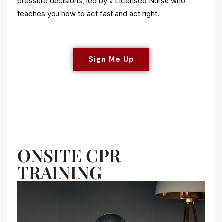
pressure decisions, led by a Licensed Nurse who
teaches you how to act fast and act right.
Sign Me Up
ONSITE CPR
TRAINING