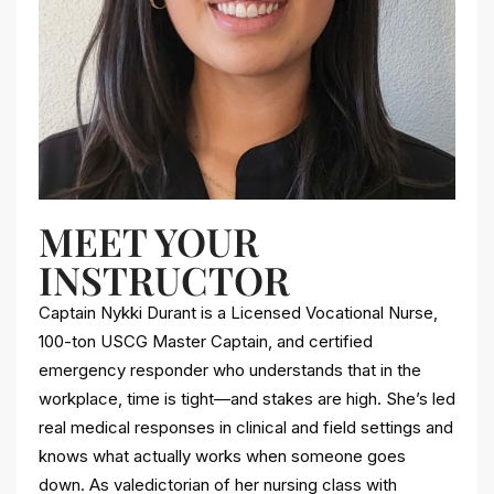
MEET YOUR
INSTRUCTOR
Captain Nykki Durant is a Licensed Vocational Nurse,
100-ton USCG Master Captain, and certified
emergency responder who understands that in the
workplace, time is tight—and stakes are high. She’s led
real medical responses in clinical and field settings and
knows what actually works when someone goes
down. As valedictorian of her nursing class with