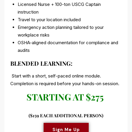
Licensed Nurse + 100-ton USCG Captain
instruction
Travel to your location included
Emergency action planning tailored to your
workplace risks
OSHA-aligned documentation for compliance and
audits
BLENDED LEARNING:
Start with a short, self-paced online module.
Completion is required before your hands-on session.
STARTING AT $275
($159 EACH ADDITIONAL PERSON)
Sign Me Up