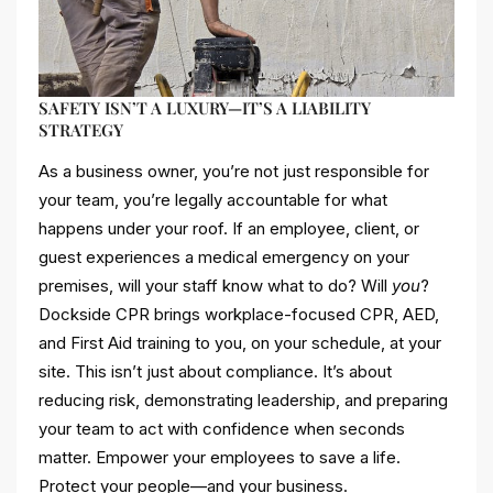
SAFETY ISN’T A LUXURY—IT’S A LIABILITY
STRATEGY
As a business owner, you’re not just responsible for
your team, you’re legally accountable for what
happens under your roof. If an employee, client, or
guest experiences a medical emergency on your
premises, will your staff know what to do? Will
you
?
Dockside CPR brings workplace-focused CPR, AED,
and First Aid training to you, on your schedule, at your
site. This isn’t just about compliance. It’s about
reducing risk, demonstrating leadership, and preparing
your team to act with confidence when seconds
matter. Empower your employees to save a life.
Protect your people—and your business.