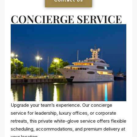
CONCIERGE SERVICE
Upgrade your team’s experience. Our concierge
service for leadership, luxury offices, or corporate
retreats, this private white-glove service offers flexible
scheduling, accommodations, and premium delivery at
your location.