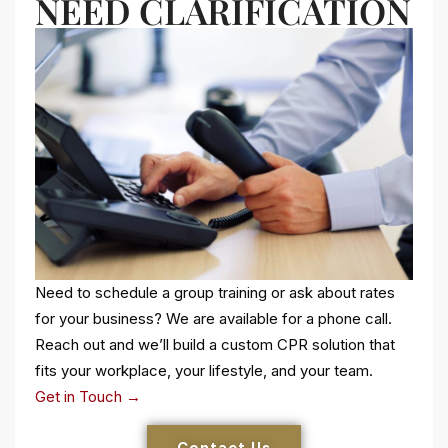
NEED CLARIFICATION
Need to schedule a group training or ask about rates
for your business? We are available for a phone call.
Reach out and we’ll build a custom CPR solution that
fits your workplace, your lifestyle, and your team.
Get in Touch →
Contact Us