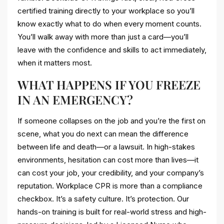
certified training directly to your workplace so you’ll
know exactly what to do when every moment counts.
You’ll walk away with more than just a card—you’ll
leave with the confidence and skills to act immediately,
when it matters most.
WHAT HAPPENS IF YOU FREEZE
IN AN EMERGENCY?
If someone collapses on the job and you’re the first on
scene, what you do next can mean the difference
between life and death—or a lawsuit. In high-stakes
environments, hesitation can cost more than lives—it
can cost your job, your credibility, and your company’s
reputation. Workplace CPR is more than a compliance
checkbox. It’s a safety culture. It’s protection. Our
hands-on training is built for real-world stress and high-